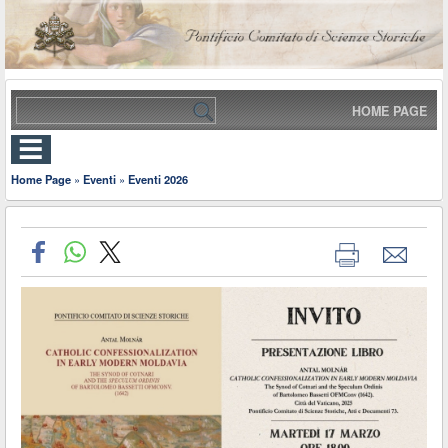
HOME PAGE
Home Page
»
Eventi
»
Eventi 2026